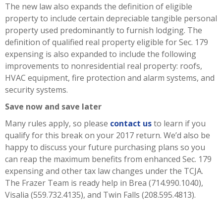
The new law also expands the definition of eligible
property to include certain depreciable tangible personal
property used predominantly to furnish lodging. The
definition of qualified real property eligible for Sec. 179
expensing is also expanded to include the following
improvements to nonresidential real property: roofs,
HVAC equipment, fire protection and alarm systems, and
security systems.
Save now and save later
Many rules apply, so please
contact us
to learn if you
qualify for this break on your 2017 return. We’d also be
happy to discuss your future purchasing plans so you
can reap the maximum benefits from enhanced Sec. 179
expensing and other tax law changes under the TCJA.
The Frazer Team is ready help in Brea (714.990.1040),
Visalia (559.732.4135), and Twin Falls (208.595.4813).