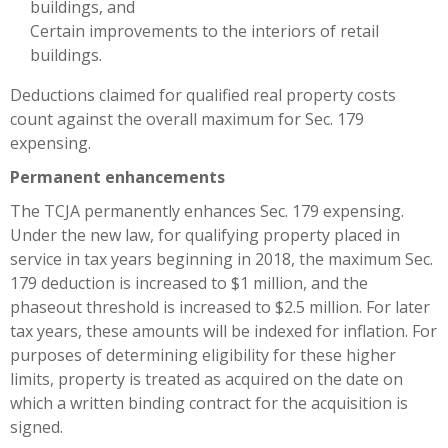
buildings, and
Certain improvements to the interiors of retail
buildings.
Deductions claimed for qualified real property costs
count against the overall maximum for Sec. 179
expensing.
Permanent enhancements
The TCJA permanently enhances Sec. 179 expensing.
Under the new law, for qualifying property placed in
service in tax years beginning in 2018, the maximum Sec.
179 deduction is increased to $1 million, and the
phaseout threshold is increased to $2.5 million. For later
tax years, these amounts will be indexed for inflation. For
purposes of determining eligibility for these higher
limits, property is treated as acquired on the date on
which a written binding contract for the acquisition is
signed.