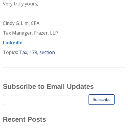
Very truly yours,
Cindy G. Lim, CPA
Tax Manager, Frazer, LLP
LinkedIn
Topics:
Tax
,
179
,
section
Subscribe to Email Updates
Recent Posts