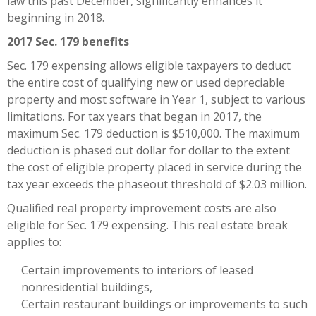
law this past December, significantly enhances it
beginning in 2018.
2017 Sec. 179 benefits
Sec. 179 expensing allows eligible taxpayers to deduct
the entire cost of qualifying new or used depreciable
property and most software in Year 1, subject to various
limitations. For tax years that began in 2017, the
maximum Sec. 179 deduction is $510,000. The maximum
deduction is phased out dollar for dollar to the extent
the cost of eligible property placed in service during the
tax year exceeds the phaseout threshold of $2.03 million.
Qualified real property improvement costs are also
eligible for Sec. 179 expensing. This real estate break
applies to:
Certain improvements to interiors of leased
nonresidential buildings,
Certain restaurant buildings or improvements to such