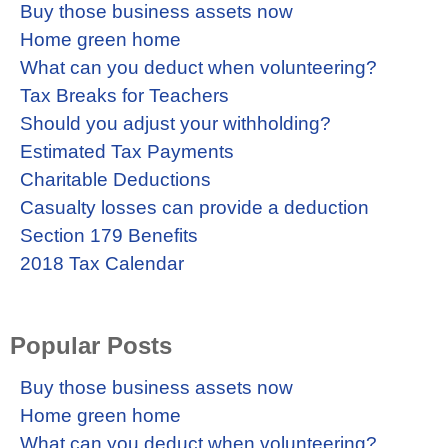
Buy those business assets now
Home green home
What can you deduct when volunteering?
Tax Breaks for Teachers
Should you adjust your withholding?
Estimated Tax Payments
Charitable Deductions
Casualty losses can provide a deduction
Section 179 Benefits
2018 Tax Calendar
Popular Posts
Buy those business assets now
Home green home
What can you deduct when volunteering?