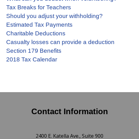
Tax Breaks for Teachers
Should you adjust your withholding?
Estimated Tax Payments
Charitable Deductions
Casualty losses can provide a deduction
Section 179 Benefits
2018 Tax Calendar
Contact Information
2400 E. Katella Ave., Suite 900