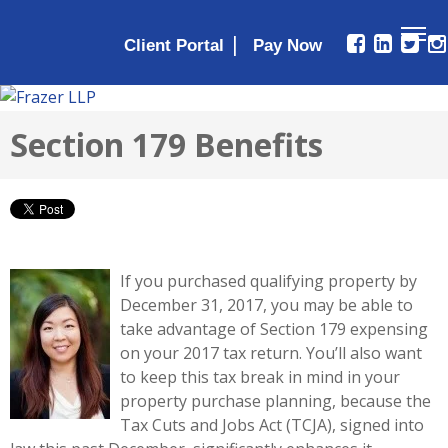
|
Client Portal
Section 179 Benefits
If you purchased qualifying property by
December 31, 2017, you may be able to
take advantage of Section 179 expensing
on your 2017 tax return. You’ll also want
to keep this tax break in mind in your
property purchase planning, because the
Tax Cuts and Jobs Act (TCJA), signed into