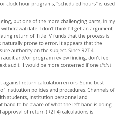
 For clock hour programs, “scheduled hours” is used
nging, but one of the more challenging parts, in my
 withdrawal date. I don’t think I’ll get an argument
ating return of Title IV funds that the process is
s naturally prone to error. It appears that the
sure authority on the subject. Since R2T4
 audit and/or program review finding, don’t feel
ext audit. I would be more concerned if one
didn’t
 against return calculation errors. Some best
t of institution policies and procedures. Channels of
th students, institution personnel and
t hand to be aware of what the left hand is doing.
 approval of return (R2T4) calculations is
: