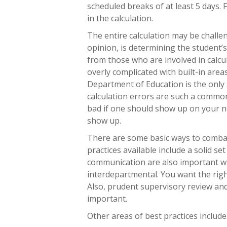
scheduled breaks of at least 5 days.
in the calculation.
The entire calculation may be challe
opinion, is determining the student’s
from those who are involved in calcul
overly complicated with built-in area
Department of Education is the only 
calculation errors are such a common
bad if one should show up on your n
show up.
There are some basic ways to combat
practices available include a solid se
communication are also important wi
interdepartmental. You want the righ
Also, prudent supervisory review and
important.
Other areas of best practices include