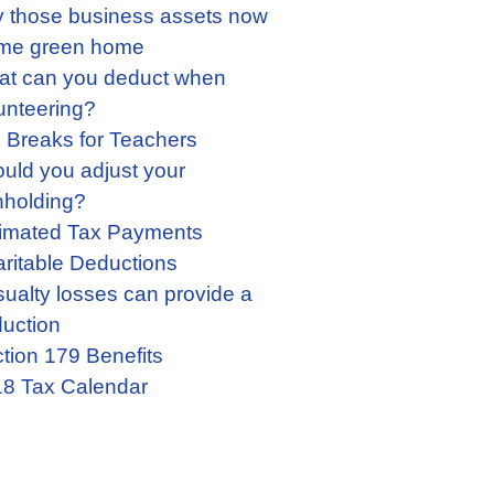
 those business assets now
me green home
t can you deduct when
unteering?
 Breaks for Teachers
uld you adjust your
hholding?
imated Tax Payments
ritable Deductions
ualty losses can provide a
uction
tion 179 Benefits
8 Tax Calendar