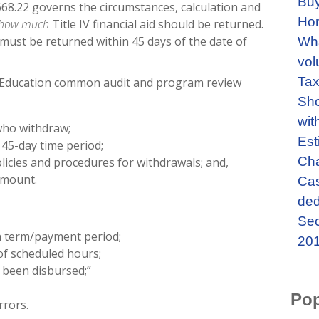
Buy
 §668.22 governs the circumstances, calculation and
Ho
how much
Title IV financial aid should be returned.
id must be returned within 45 days of the date of
Wha
vol
Tax
f Education common audit and program review
Sho
wit
who withdraw;
Est
 45-day time period;
Cha
olicies and procedures for withdrawals; and,
 amount.
Cas
ded
Sec
n term/payment period;
201
of scheduled hours;
e been disbursed;”
Pop
rrors.