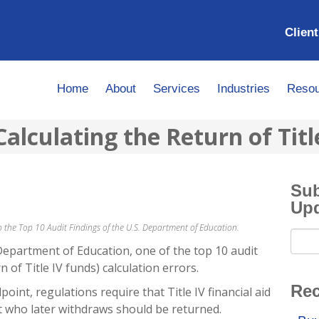
Client
Home
About
Services
Industries
Resou
Calculating the Return of Titl
Sub
Up
 to the Top 10 Audit Findings of the U.S. Department of Education.
Department of Education, one of the top 10 audit
n of Title IV funds) calculation errors.
Rec
oint, regulations require that Title IV financial aid
nt who later withdraws should be returned.