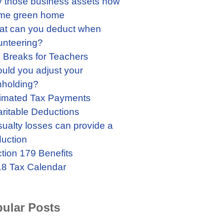
 those business assets now
me green home
t can you deduct when
unteering?
 Breaks for Teachers
uld you adjust your
hholding?
imated Tax Payments
ritable Deductions
ualty losses can provide a
uction
tion 179 Benefits
8 Tax Calendar
ular Posts