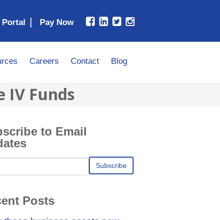
|
 Portal
rces
Careers
Contact
Blog
e IV Funds
scribe to Email
dates
ent Posts