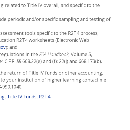
 related to Title IV overall, and specific to the
de periodic and/or specific sampling and testing of
Assessment tools specific to the R2T4 process;
ducation R2T4 worksheets (Electronic Web
; and,
gov
)
regulations in the
FSA Handbook
, Volume 5,
 C.F.R. §§ 668.22(e) and (f); 22(j) and 668.173(b).
 the return of Title IV funds or other accounting,
 to your institution of higher learning contact me
4.990.1040.
ing
,
Title IV Funds
,
R2T4