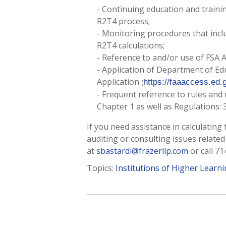
- Continuing education and training
R2T4 process;
- Monitoring procedures that inclu
R2T4 calculations;
- Reference to and/or use of FSA 
- Application of Department of E
Application
(
https://faaaccess.ed.
- Frequent reference to rules and 
Chapter 1 as well as Regulations: 34
If you need assistance in calculating
auditing or consulting issues related
at
sbastardi@frazerllp.com
or call 71
Topics:
Institutions of Higher Learn