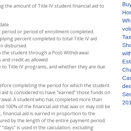
Buy
g the amount of Title IV student financial aid to
Ho
Wha
date.
vol
 period or period of enrollment completed.
Tax
ying percent completed to total Title IV aid
Sho
n disbursed.
to the student through a Post-Withdrawal
wit
and credit as allowed.
Est
e to Title IV programs, and whether they are due
Cha
Cas
efore completing the period for which the student
ded
al aid is considered to have “earned” those funds on
Sec
hdrawal. A student who has completed more than
201
 100% of the financial aid that was or may still be
financial aid is earned in proportion to the
ured by the length of the entire payment period.
days” is used in the calculation, excluding