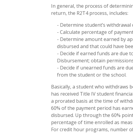
In general, the process of determinin
return, the R2T4 process, includes:
- Determine student’s withdrawal 
- Calculate percentage of payment
- Determine amount earned by appl
disbursed and that could have bee
- Decide if earned funds are due 
Disbursement; obtain permissions 
- Decide if unearned funds are du
from the student or the school.
Basically, a student who withdraws b
has received Title IV student financi
a prorated basis at the time of wit
60% of the payment period has earned
disbursed. Up through the 60% point, 
percentage of time enrolled as meas
For credit hour programs, number of “