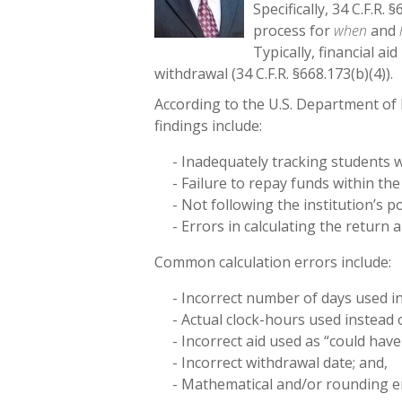
Specifically, 34 C.F.R.
process for
when
and
Typically, financial a
withdrawal (34 C.F.R. §668.173(b)(4)).
According to the U.S. Department o
findings include:
- Inadequately tracking students 
- Failure to repay funds within the
- Not following the institution’s p
- Errors in calculating the return
Common calculation errors include:
- Incorrect number of days used i
- Actual clock-hours used instead 
- Incorrect aid used as “could hav
- Incorrect withdrawal date; and,
- Mathematical and/or rounding e