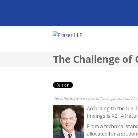
The Challenge of 
This is the third in a series of 10 blog posts related
According to the U.S. 
findings is R2T4 (retur
From a technical standp
allocated for a stude