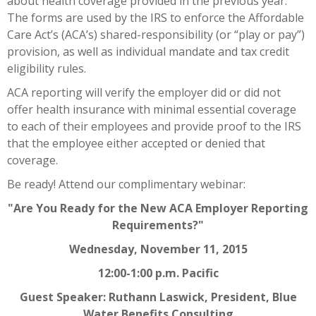
about health coverage provided in the previous year.
The forms are used by the IRS to enforce the Affordable
Care Act’s (ACA’s) shared-responsibility (or “play or pay”)
provision, as well as individual mandate and tax credit
eligibility rules.
ACA reporting will verify the employer did or did not
offer health insurance with minimal essential coverage
to each of their employees and provide proof to the IRS
that the employee either accepted or denied that
coverage.
Be ready! Attend our complimentary webinar:
"Are You Ready for the New ACA Employer Reporting
Requirements?"
Wednesday, November 11, 2015
12:00-1:00 p.m. Pacific
Guest Speaker: Ruthann Laswick, President, Blue
Water Benefits Consulting