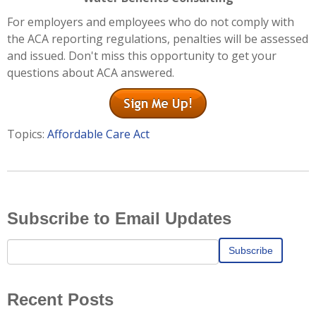
For employers and employees who do not comply with
the ACA reporting regulations, penalties will be assessed
and issued. Don't miss this opportunity to get your
questions about ACA answered.
Topics:
Affordable Care Act
Subscribe to Email Updates
Recent Posts