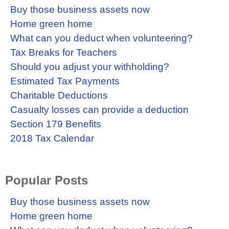
Buy those business assets now
Home green home
What can you deduct when volunteering?
Tax Breaks for Teachers
Should you adjust your withholding?
Estimated Tax Payments
Charitable Deductions
Casualty losses can provide a deduction
Section 179 Benefits
2018 Tax Calendar
Popular Posts
Buy those business assets now
Home green home