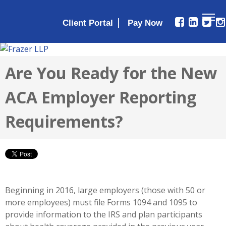
|
Client Portal
Are You Ready for the New
ACA Employer Reporting
Requirements?
Beginning in 2016, large employers (those with 50 or
more employees) must file Forms 1094 and 1095 to
provide information to the IRS and plan participants