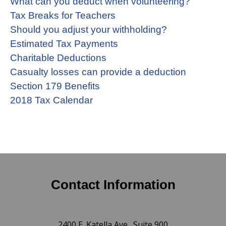
What can you deduct when volunteering?
Tax Breaks for Teachers
Should you adjust your withholding?
Estimated Tax Payments
Charitable Deductions
Casualty losses can provide a deduction
Section 179 Benefits
2018 Tax Calendar
Contact Information
2400 E. Katella Ave., Suite 900