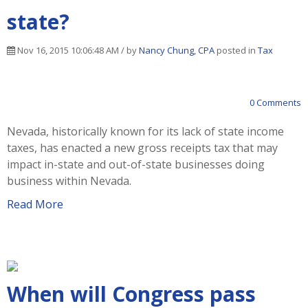
state?
Nov 16, 2015 10:06:48 AM / by
Nancy Chung, CPA
posted in
Tax
0 Comments
Nevada, historically known for its lack of state income
taxes, has enacted a new gross receipts tax that may
impact in-state and out-of-state businesses doing
business within Nevada.
Read More
When will Congress pass