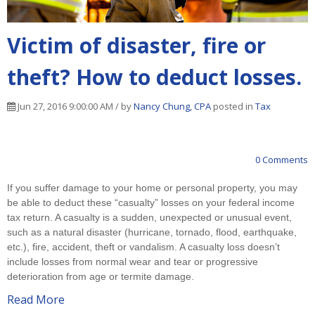
Victim of disaster, fire or
theft? How to deduct losses.
Jun 27, 2016 9:00:00 AM / by
Nancy Chung, CPA
posted in
Tax
0 Comments
If you suffer damage to your home or personal property, you may
be able to deduct these “casualty” losses on your federal income
tax return. A casualty is a sudden, unexpected or unusual event,
such as a natural disaster (hurricane, tornado, flood, earthquake,
etc.), fire, accident, theft or vandalism. A casualty loss doesn’t
include losses from normal wear and tear or progressive
deterioration from age or termite damage.
Read More