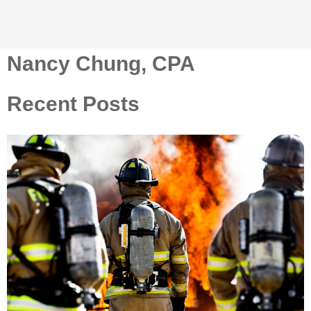
Nancy Chung, CPA
Recent Posts