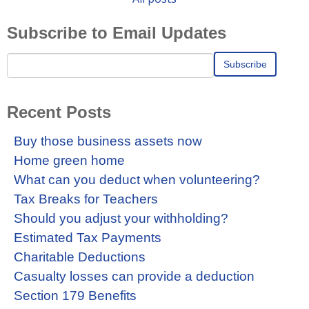
Subscribe to Email Updates
Recent Posts
Buy those business assets now
Home green home
What can you deduct when volunteering?
Tax Breaks for Teachers
Should you adjust your withholding?
Estimated Tax Payments
Charitable Deductions
Casualty losses can provide a deduction
Section 179 Benefits