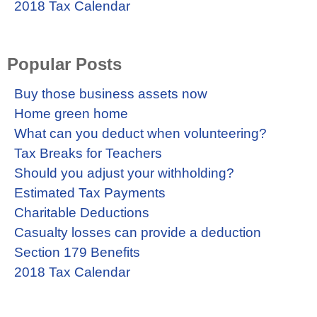
2018 Tax Calendar
Popular Posts
Buy those business assets now
Home green home
What can you deduct when volunteering?
Tax Breaks for Teachers
Should you adjust your withholding?
Estimated Tax Payments
Charitable Deductions
Casualty losses can provide a deduction
Section 179 Benefits
2018 Tax Calendar