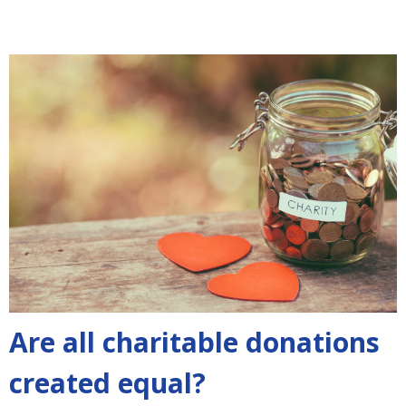
Are all charitable donations
created equal?