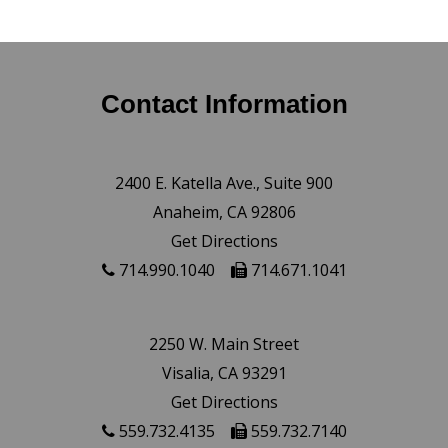
Contact Information
2400 E. Katella Ave., Suite 900
Anaheim, CA 92806
Get Directions
714.990.1040
714.671.1041
2250 W. Main Street
Visalia, CA 93291
Get Directions
559.732.4135
559.732.7140