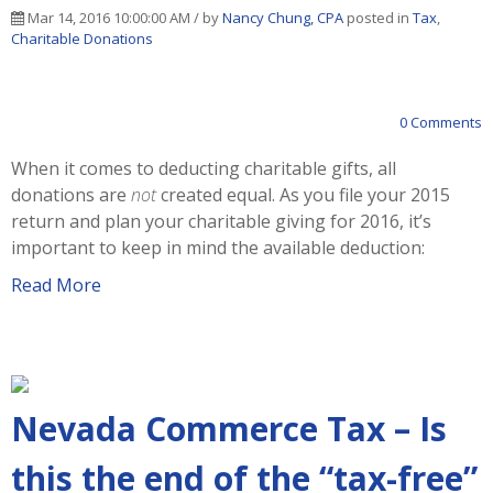
Mar 14, 2016 10:00:00 AM / by
Nancy Chung, CPA
posted in
Tax
,
Charitable Donations
0 Comments
When it comes to deducting charitable gifts, all
donations are
not
created equal. As you file your 2015
return and plan your charitable giving for 2016, it’s
important to keep in mind the available deduction:
Read More
Nevada Commerce Tax – Is
this the end of the “tax-free”