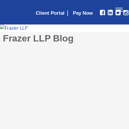
|
Client Portal
Frazer LLP Blog