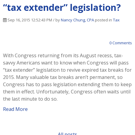
“tax extender” legislation?
Sep 16, 2015 12:52:43 PM / by
Nancy Chung, CPA
posted in
Tax
0 Comments
With Congress returning from its August recess, tax-
savvy Americans want to know when Congress will pass
“tax extender” legislation to revive expired tax breaks for
2015. Many valuable tax breaks aren’t permanent, so
Congress has to pass legislation extending them to keep
them in effect. Unfortunately, Congress often waits until
the last minute to do so.
Read More
All posts