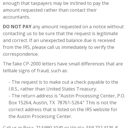
enough that taxpayers may be inclined to pay the
amount requested rather than contact their
accountants.
DO NOT PAY
any amount requested on a notice without
contacting us to be sure that the request is legitimate
and correct. If an unexpected balance due is received
from the IRS, please call us immediately to verify the
correspondence.
The fake CP-2000 letters have small differences that are
telltale signs of fraud, such as:
- The request is to make out a check payable to the
I.R.S., rather than United States Treasury.
- The return address is "Austin Processing Center, P.O.
Box 15264, Austin, TX 78761-5264.” This is not the
correct address that is listed on the IRS website for
the Austin Processing Center.
Call us in Brea, 714.990.1040 or Visalia, 559.732.4135 if