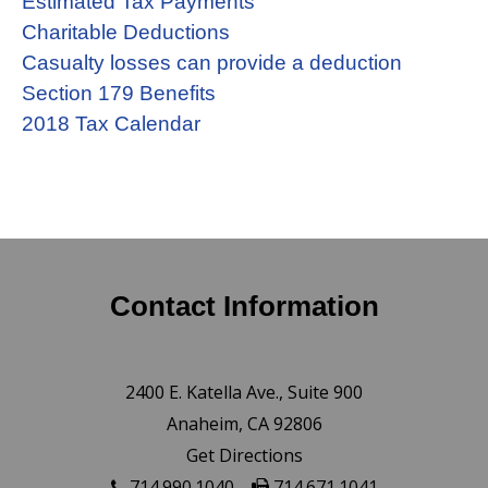
Estimated Tax Payments
Charitable Deductions
Casualty losses can provide a deduction
Section 179 Benefits
2018 Tax Calendar
Contact Information
2400 E. Katella Ave., Suite 900
Anaheim, CA 92806
Get Directions
714.990.1040
714.671.1041