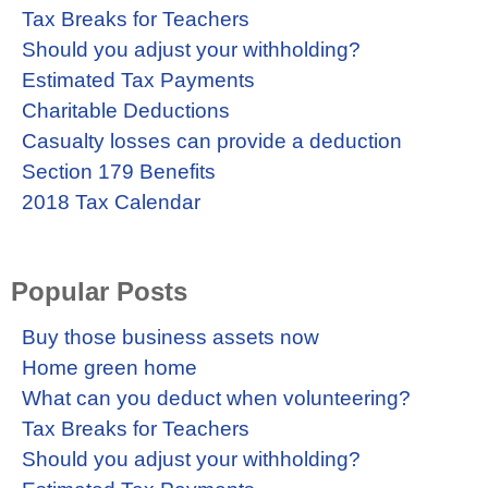
Tax Breaks for Teachers
Should you adjust your withholding?
Estimated Tax Payments
Charitable Deductions
Casualty losses can provide a deduction
Section 179 Benefits
2018 Tax Calendar
Popular Posts
Buy those business assets now
Home green home
What can you deduct when volunteering?
Tax Breaks for Teachers
Should you adjust your withholding?