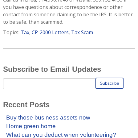
you have questions about correspondence or other
contact from someone claiming to be the IRS. It is better
to be safe, than scammed.
Topics:
Tax
,
CP-2000 Letters
,
Tax Scam
Subscribe to Email Updates
Recent Posts
Buy those business assets now
Home green home
What can you deduct when volunteering?