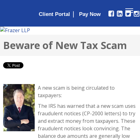
|
Client Portal
Beware of New Tax Scam
A new scam is being circulated to
taxpayers:
The IRS has warned that a new scam uses
fraudulent notices (CP-2000 letters) to try
and extract money from taxpayers. These
fraudulent notices look convincing. The
balance due amounts are generally low