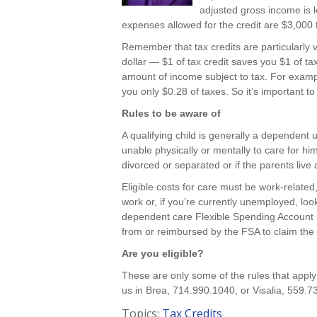
adjusted gross income is 
expenses allowed for the credit are $3,000 
Remember that tax credits are particularly v
dollar — $1 of tax credit saves you $1 of ta
amount of income subject to tax. For exampl
you only $0.28 of taxes. So it’s important t
Rules to be aware of
A qualifying child is generally a dependent 
unable physically or mentally to care for him-
divorced or separated or if the parents live 
Eligible costs for care must be work-relate
work or, if you’re currently unemployed, loo
dependent care Flexible Spending Account (
from or reimbursed by the FSA to claim the 
Are you eligible?
These are only some of the rules that apply
us in Brea, 714.990.1040, or Visalia, 559.7
Topics:
Tax Credits