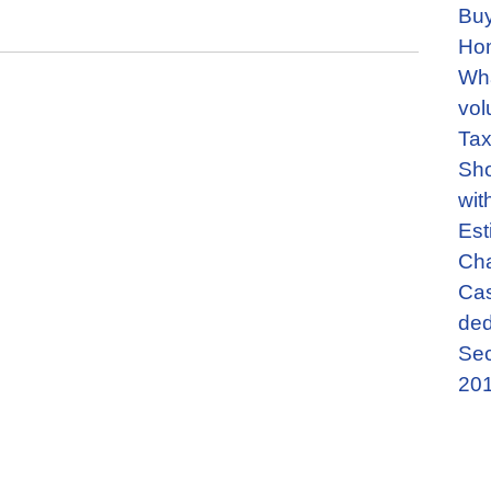
Buy
Ho
Wha
vol
Tax
Sho
wit
Est
Cha
Cas
ded
Sec
201