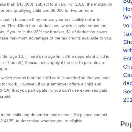
Buy
less than $43,000), subject to a cap. For 2016, the maximum
Ho
for one qualifying child and $6,000 for two or more.
Wha
aluable because they reduce your tax liability dollar-for-
vol
xes. This differs from deductions, which simply reduce the
e, if you’re in the 28% tax bracket, $1 of deduction saves
Tax
o take maximum advantage of the tax credits available to you.
Sho
wit
under age 13. (There’s no age limit if the dependent child is
Est
 or herself.) Special rules apply if the child’s parents are
Cha
apart.
Cas
d, which means that the child care is needed so that you can
ded
k for work. However, if your employer offers a child and
FSA) that you participate in, you can’t use expenses paid
Sec
credit.
201
 to the child and dependent care credit. So please contact
32.4135, to determine whether you’re eligible.
Pop