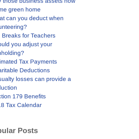
 those business assets now
me green home
t can you deduct when
unteering?
 Breaks for Teachers
uld you adjust your
hholding?
imated Tax Payments
ritable Deductions
ualty losses can provide a
uction
tion 179 Benefits
8 Tax Calendar
ular Posts