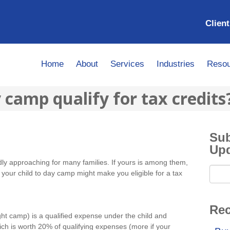
Client
Home
About
Services
Industries
Resou
camp qualify for tax credits
Sub
Up
y approaching for many families. If yours is among them,
your child to day camp might make you eligible for a tax
Rec
ht camp) is a qualified expense under the child and
ch is worth 20% of qualifying expenses (more if your