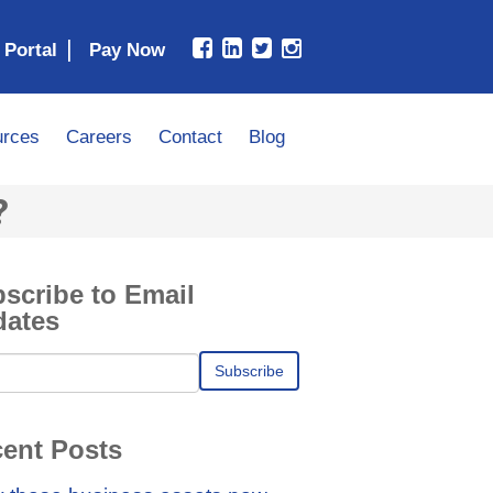
|
 Portal
rces
Careers
Contact
Blog
?
scribe to Email
dates
ent Posts