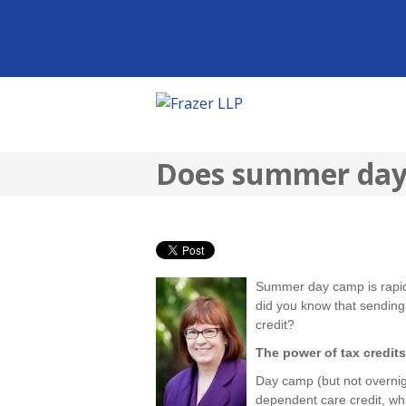
Does summer day 
Summer day camp is rapidl
did you know that sending 
credit?
The power of tax credits
Day camp (but not overnig
dependent care credit, whi