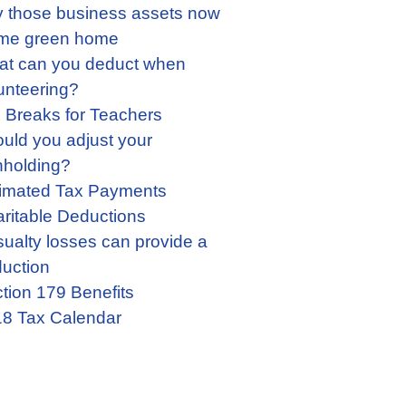
 those business assets now
me green home
t can you deduct when
unteering?
 Breaks for Teachers
uld you adjust your
hholding?
imated Tax Payments
ritable Deductions
ualty losses can provide a
uction
tion 179 Benefits
8 Tax Calendar