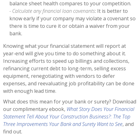
balance sheet health compares to your competition.
- Calculate any financial loan covenants
: It is better to
know early if your company may violate a covenant so
there is time to cure it or obtain a waiver from your
bank.
Knowing what your financial statement will report at
year-end will give you time to do something about it.
Increasing efforts to speed up billings and collections,
refinancing current debt to long-term, selling excess
equipment, renegotiating with vendors to defer
expenses, and reevaluating job profitability can be done
with enough lead time.
What does this mean for your bank or surety? Download
our complimentary ebook,
What Story Does Your Financial
Statement Tell About Your Construction Business?: The Top
Three Improvements Your Bank and Surety Want to See
, and
find out.