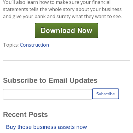
You’ll also learn how to make sure your financial
statements tells the whole story about your business
and give your bank and surety what they want to see.
Topics:
Construction
Subscribe to Email Updates
Recent Posts
Buy those business assets now