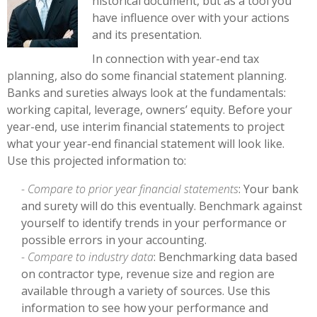
historical document, but as a tool you
have influence over with your actions
and its presentation.
In connection with year-end tax
planning, also do some financial statement planning.
Banks and sureties always look at the fundamentals:
working capital, leverage, owners’ equity. Before your
year-end, use interim financial statements to project
what your year-end financial statement will look like.
Use this projected information to:
- Compare to prior year financial statements
: Your bank
and surety will do this eventually. Benchmark against
yourself to identify trends in your performance or
possible errors in your accounting.
- Compare to industry data
: Benchmarking data based
on contractor type, revenue size and region are
available through a variety of sources. Use this
information to see how your performance and