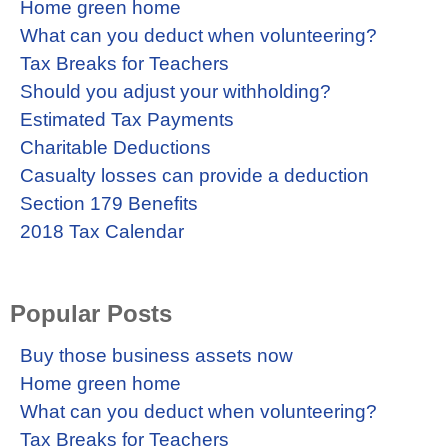
Home green home
What can you deduct when volunteering?
Tax Breaks for Teachers
Should you adjust your withholding?
Estimated Tax Payments
Charitable Deductions
Casualty losses can provide a deduction
Section 179 Benefits
2018 Tax Calendar
Popular Posts
Buy those business assets now
Home green home
What can you deduct when volunteering?
Tax Breaks for Teachers