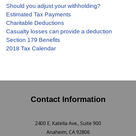
Should you adjust your withholding?
Estimated Tax Payments
Charitable Deductions
Casualty losses can provide a deduction
Section 179 Benefits
2018 Tax Calendar
Contact Information
2400 E. Katella Ave., Suite 900
Anaheim, CA 92806