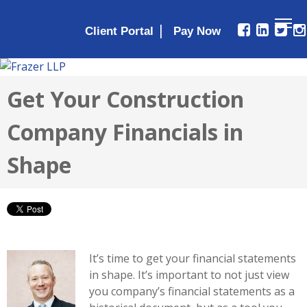
|
Client Portal
Get Your Construction
Company Financials in
Shape
It’s time to get your financial statements
in shape. It’s important to not just view
you company’s financial statements as a