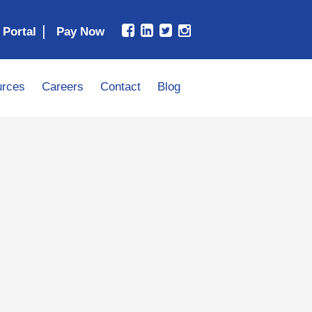
|
 Portal
rces
Careers
Contact
Blog