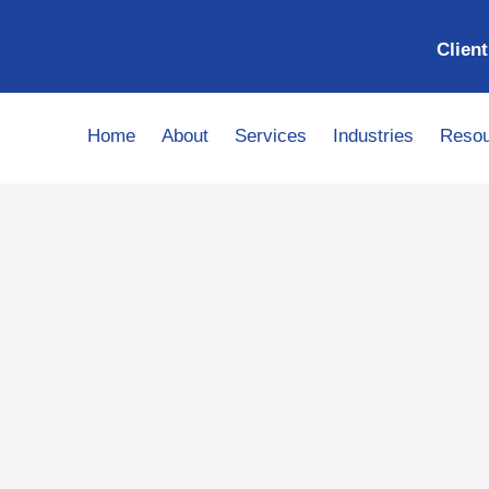
Client
Home
About
Services
Industries
Resou