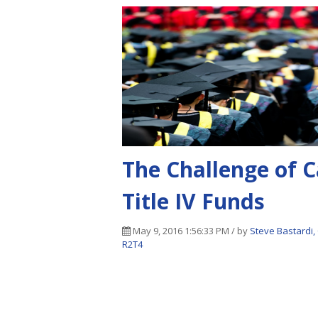
The Challenge of C
Title IV Funds
May 9, 2016 1:56:33 PM / by
Steve Bastardi,
R2T4