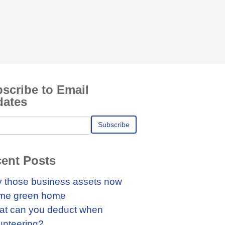
scribe to Email
dates
ent Posts
 those business assets now
me green home
t can you deduct when
unteering?