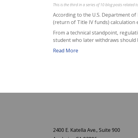
This is the third in a series of 10 blog posts related
According to the U.S. Department of 
(return of Title IV funds) calculation 
From a technical standpoint, regulatio
student who later withdraws should 
Read More
2400 E. Katella Ave., Suite 900