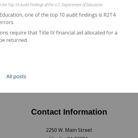
 to the Top 10 Audit Findings of the U.S. Department of Education.
Education, one of the top 10 audit findings is R2T4
errors.
ns require that Title IV financial aid allocated for a
be returned.
All posts
Contact Information
2250 W. Main Street