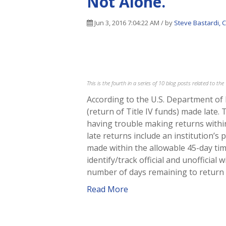
Not Alone.
Jun 3, 2016 7:04:22 AM / by
Steve Bastardi, 
This is the fourth in a series of 10 blog posts related to t
According to the U.S. Department of 
(return of Title IV funds) made late.
having trouble making returns with
late returns include an institution’s
made within the allowable 45-day tim
identify/track official and unofficial
number of days remaining to return 
Read More