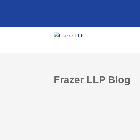
Frazer LLP Blog