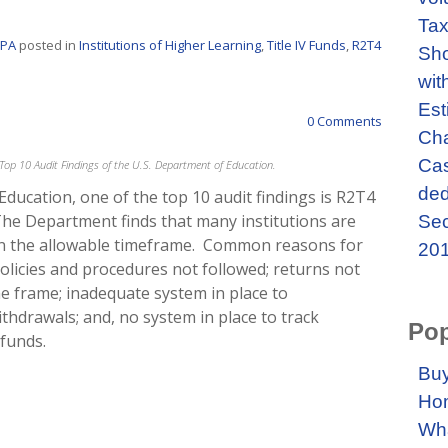
Tax
CPA
posted in
Institutions of Higher Learning
,
Title IV Funds
,
R2T4
Sho
wit
Est
0 Comments
Cha
Cas
he Top 10 Audit Findings of the U.S. Department of Education.
ded
Education, one of the top 10 audit findings is R2T4
 The Department finds that many institutions are
Sec
in the allowable timeframe. Common reasons for
201
 policies and procedures not followed; returns not
e frame; inadequate system in place to
 withdrawals; and, no system in place to track
Pop
funds.
Buy
Ho
Wha