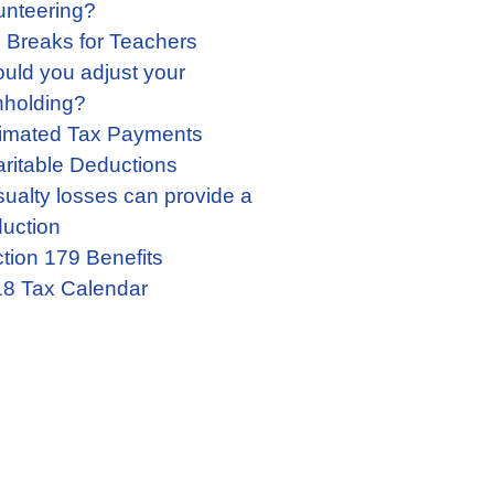
unteering?
 Breaks for Teachers
uld you adjust your
hholding?
imated Tax Payments
ritable Deductions
ualty losses can provide a
uction
tion 179 Benefits
8 Tax Calendar