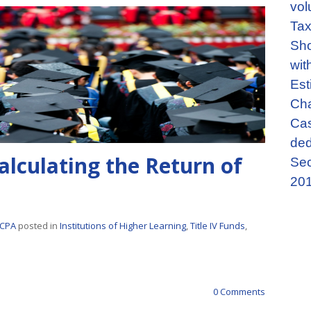
vol
Tax
Sho
wit
Est
Cha
Cas
ded
alculating the Return of
Sec
201
 CPA
posted in
Institutions of Higher Learning
,
Title IV Funds
,
0 Comments