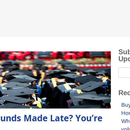
Sub
Up
Rec
Buy
Ho
 Funds Made Late? You’re
Wha
vol