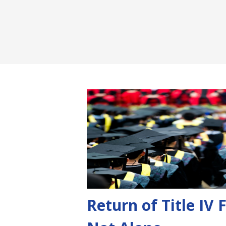
Return of Title IV