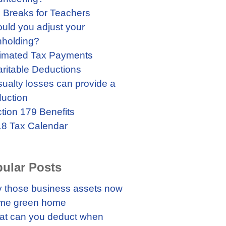
 Breaks for Teachers
uld you adjust your
hholding?
imated Tax Payments
ritable Deductions
ualty losses can provide a
uction
tion 179 Benefits
8 Tax Calendar
ular Posts
 those business assets now
me green home
t can you deduct when