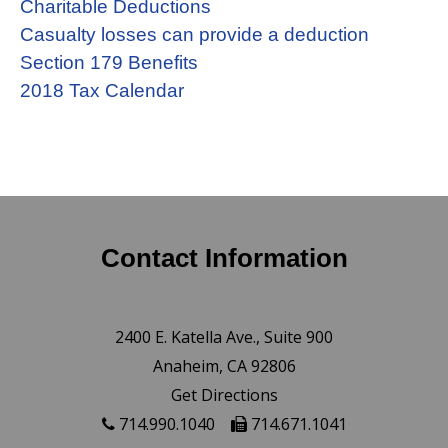
Charitable Deductions
Casualty losses can provide a deduction
Section 179 Benefits
2018 Tax Calendar
Contact Information
2400 E. Katella Ave., Suite 900
Anaheim, CA 92806
Get Directions
714.990.1040
714.671.1041