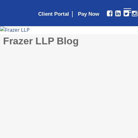
|
Client Portal
Frazer LLP Blog