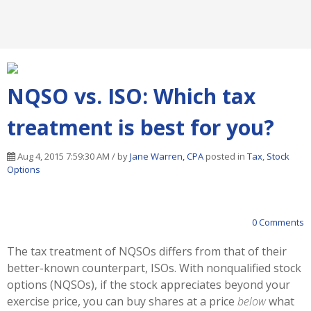
NQSO vs. ISO: Which tax
treatment is best for you?
Aug 4, 2015 7:59:30 AM / by
Jane Warren, CPA
posted in
Tax
,
Stock
Options
0 Comments
The tax treatment of NQSOs differs from that of their
better-known counterpart, ISOs. With nonqualified stock
options (NQSOs), if the stock appreciates beyond your
exercise price, you can buy shares at a price
below
what