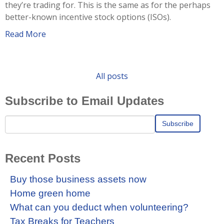
they’re trading for. This is the same as for the perhaps
better-known incentive stock options (ISOs).
Read More
All posts
Subscribe to Email Updates
Recent Posts
Buy those business assets now
Home green home
What can you deduct when volunteering?
Tax Breaks for Teachers