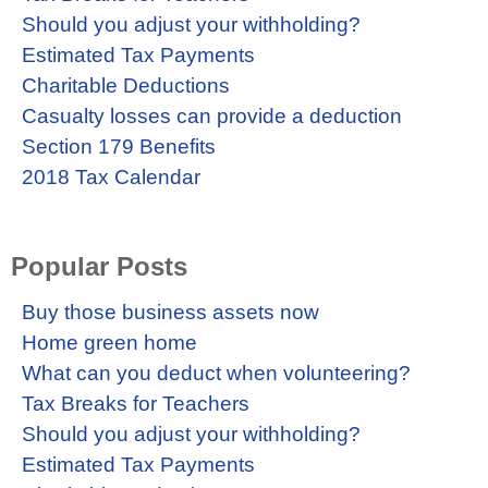
Should you adjust your withholding?
Estimated Tax Payments
Charitable Deductions
Casualty losses can provide a deduction
Section 179 Benefits
2018 Tax Calendar
Popular Posts
Buy those business assets now
Home green home
What can you deduct when volunteering?
Tax Breaks for Teachers
Should you adjust your withholding?
Estimated Tax Payments