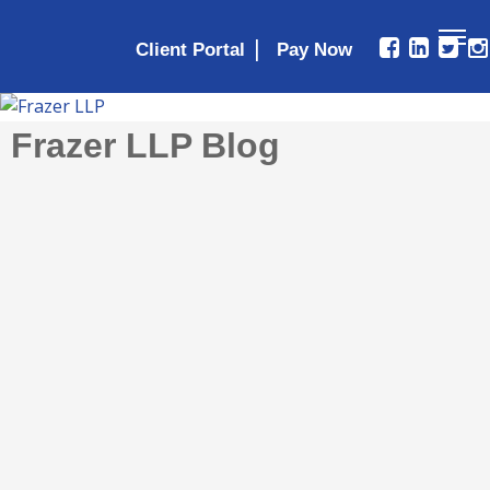
|
Client Portal
Frazer LLP Blog