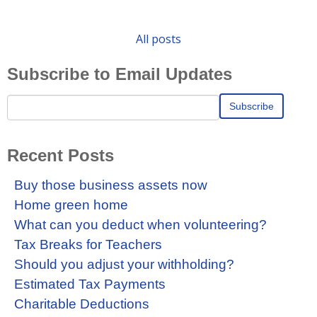
All posts
Subscribe to Email Updates
Recent Posts
Buy those business assets now
Home green home
What can you deduct when volunteering?
Tax Breaks for Teachers
Should you adjust your withholding?
Estimated Tax Payments
Charitable Deductions