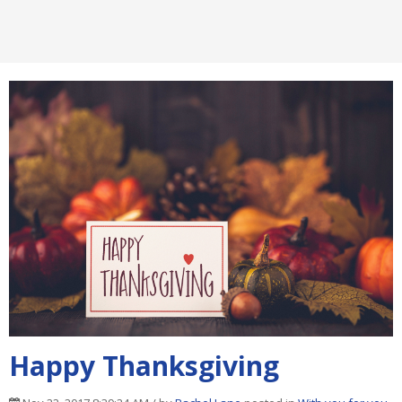
Happy Thanksgiving