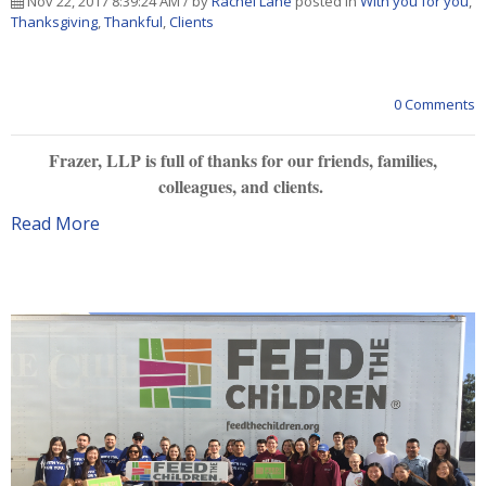
Nov 22, 2017 8:39:24 AM / by
Rachel Lane
posted in
With you for you
,
Thanksgiving
,
Thankful
,
Clients
0 Comments
Frazer, LLP is full of thanks for our friends, families,
colleagues, and clients.
Read More