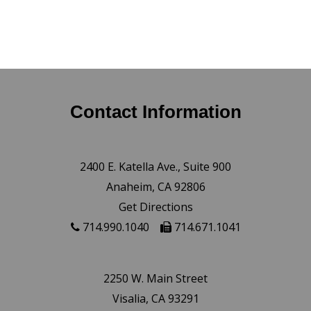
Contact Information
2400 E. Katella Ave., Suite 900
Anaheim, CA 92806
Get Directions
714.990.1040
714.671.1041
2250 W. Main Street
Visalia, CA 93291