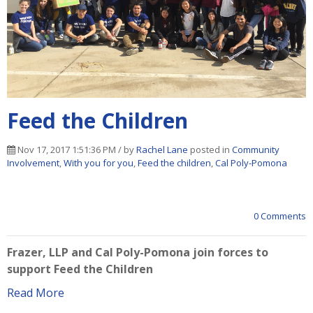
Feed the Children
Nov 17, 2017 1:51:36 PM / by
Rachel Lane
posted in
Community
Involvement
,
With you for you
,
Feed the children
,
Cal Poly-Pomona
0 Comments
Frazer, LLP and Cal Poly-Pomona join forces to
support Feed the Children
Read More