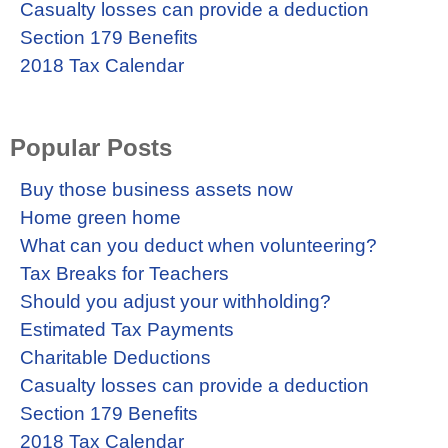
Casualty losses can provide a deduction
Section 179 Benefits
2018 Tax Calendar
Popular Posts
Buy those business assets now
Home green home
What can you deduct when volunteering?
Tax Breaks for Teachers
Should you adjust your withholding?
Estimated Tax Payments
Charitable Deductions
Casualty losses can provide a deduction
Section 179 Benefits
2018 Tax Calendar