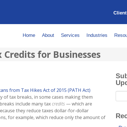
Client
Home
About
Services
Industries
Resou
Credits for Businesses
Sub
Up
ans from Tax Hikes Act of 2015 (PATH Act)
ty of tax breaks, in some cases making them
breaks include many tax
credits
— which are
because they reduce taxes dollar-for-dollar
Rec
ns, for example, which reduce only the amount of