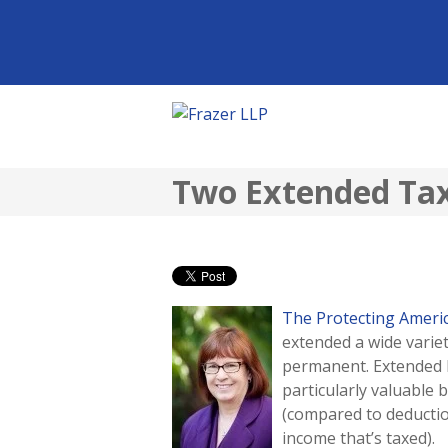
Two Extended Tax 
The Protecting Americ
extended a wide varie
permanent. Extended 
particularly valuable 
(compared to deductio
income that’s taxed).