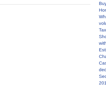
Buy
Ho
Wha
vol
Tax
Sho
wit
Est
Cha
Cas
ded
Sec
201