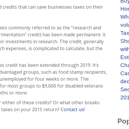
Buy
 credits that can save businesses taxes on their
Ho
Wha
vol
(also commonly referred to as the “research and
Tax
imentation” credit) has been made permanent. It
Sho
ir investments in research. The credit, generally
rch expenses, is complicated to calculate, but the
wit
Est
is credit has been extended through 2019. It’s
Cha
sadvantaged groups, such as food stamp recipients,
Cas
 unemployed for four weeks or more. The
ded
or most groups to $9,600 for disabled veterans
Sec
ths or more.
201
r either of these credits? Or what other breaks
 taxes on your 2015 return?
Contact us!
Pop