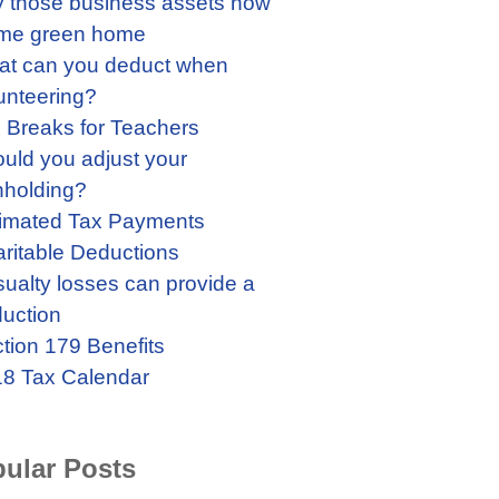
 those business assets now
me green home
t can you deduct when
unteering?
 Breaks for Teachers
uld you adjust your
hholding?
imated Tax Payments
ritable Deductions
ualty losses can provide a
uction
tion 179 Benefits
8 Tax Calendar
ular Posts