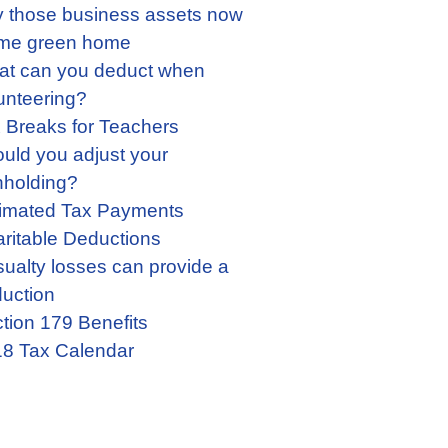
 those business assets now
me green home
t can you deduct when
unteering?
 Breaks for Teachers
uld you adjust your
hholding?
imated Tax Payments
ritable Deductions
ualty losses can provide a
uction
tion 179 Benefits
8 Tax Calendar