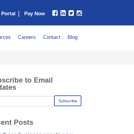
|
 Portal
rces
Careers
Contact
Blog
scribe to Email
dates
ent Posts