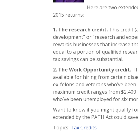
Here are two extended
2015 returns:
1. The research credit.
This credit 
development” or “research and exper
rewards businesses that increase the
equal to a portion of qualified resea
tax savings can be substantial.
2. The Work Opportunity credit.
Th
available for hiring from certain di
ex-felons and veterans who’ve been
maximum credit ranges from $2,400 f
who’ve been unemployed for six mon
Want to know if you might qualify fo
extended by the PATH Act could save
Topics:
Tax Credits